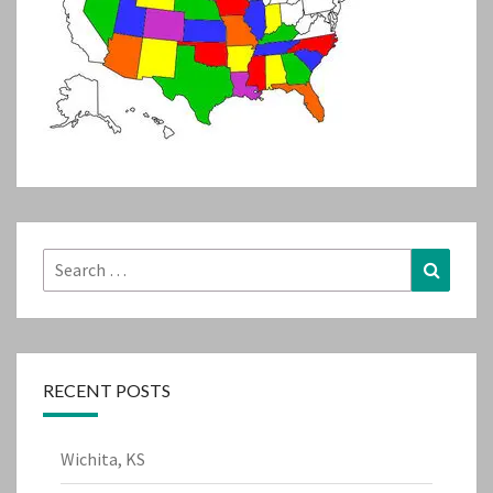
Search
Search
for:
RECENT POSTS
Wichita, KS