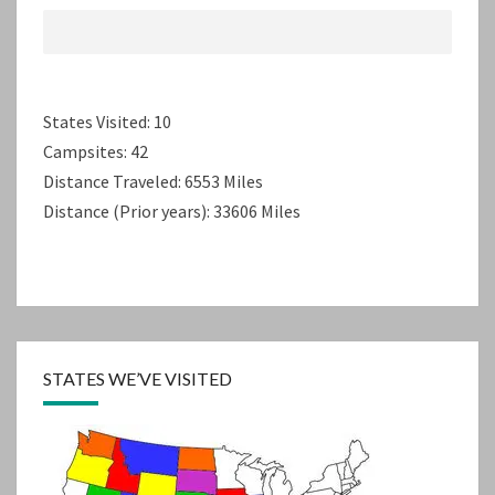
States Visited: 10
Campsites: 42
Distance Traveled: 6553 Miles
Distance (Prior years): 33606 Miles
STATES WE’VE VISITED