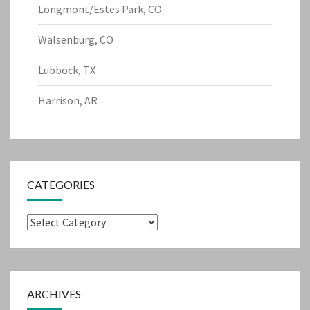
Longmont/Estes Park, CO
Walsenburg, CO
Lubbock, TX
Harrison, AR
CATEGORIES
Categories
ARCHIVES