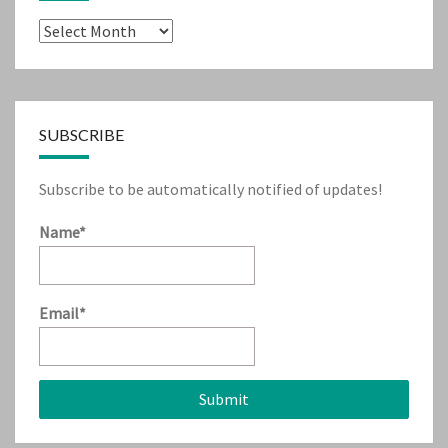
Archives
SUBSCRIBE
Subscribe to be automatically notified of updates!
Name*
Email*