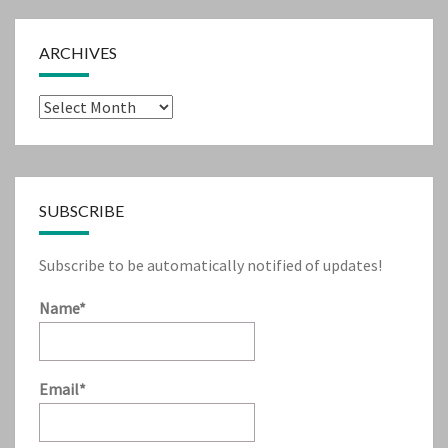
ARCHIVES
Archives
SUBSCRIBE
Subscribe to be automatically notified of updates!
Name*
Email*