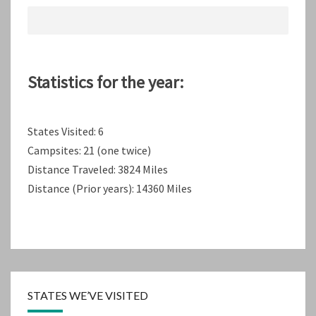
Statistics for the year:
States Visited: 6
Campsites: 21 (one twice)
Distance Traveled: 3824 Miles
Distance (Prior years): 14360 Miles
STATES WE’VE VISITED