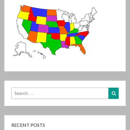
Search
Search
for:
RECENT POSTS