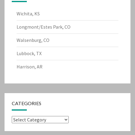
Wichita, KS
Longmont/Estes Park, CO
Walsenburg, CO
Lubbock, TX
Harrison, AR
CATEGORIES
Categories