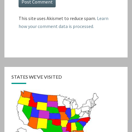
This site uses Akismet to reduce spam.
Learn
how your comment data is processed.
STATES WE’VE VISITED