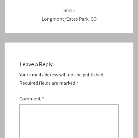
NEXT
Longmont/Estes Park, CO
Leave a Reply
Your email address will not be published.
Required fields are marked
*
Comment
*