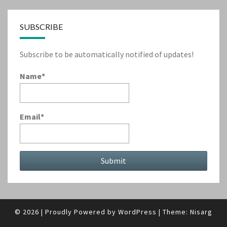
SUBSCRIBE
Subscribe to be automatically notified of updates!
Name*
Email*
© 2026
|
Proudly Powered by
WordPress
|
Theme:
Nisarg