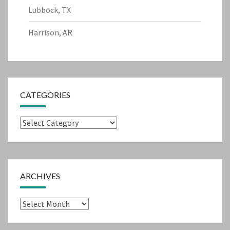
Lubbock, TX
Harrison, AR
CATEGORIES
Categories
ARCHIVES
Archives