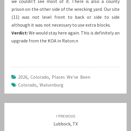
we couldn’t see most of it. There is also a county
prison on the other side of the wrecking yard. Our site
(11) was not level front to back or side to side
although it was not necessary to use extra blocks.
Verdict:
We would stay here again. This is definitely an
upgrade from the KOA in Raton.n
2026
,
Colorado
,
Places We've Been
Colorado
,
Walsenburg
Post
navigation
PREVIOUS
Lubbock, TX