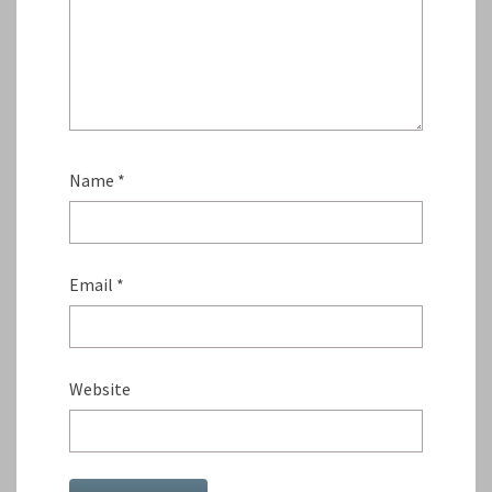
Name
*
Email
*
Website