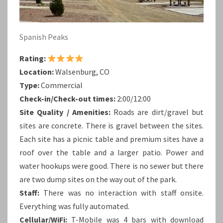
Spanish Peaks
Rating:
Location:
Walsenburg, CO
Type:
Commercial
Check-in/Check-out times:
2:00/12:00
Site Quality / Amenities:
Roads are dirt/gravel but
sites are concrete. There is gravel between the sites.
Each site has a picnic table and premium sites have a
roof over the table and a larger patio. Power and
water hookups were good. There is no sewer but there
are two dump sites on the way out of the park.
Staff:
There was no interaction with staff onsite.
Everything was fully automated.
Cellular/WiFi:
T-Mobile was 4 bars with download