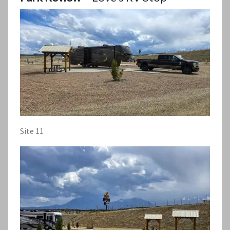
Site 11