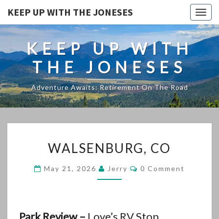
KEEP UP WITH THE JONESES
Togg
navig
KEEP UP WITH
THE JONESES
Adventure Awaits: Retirement On The Road
WALSENBURG,
WALSENBURG, CO
CO
Comments
May 21, 2026
Jerry
0 Comment
Park Review –
Love’s RV Stop