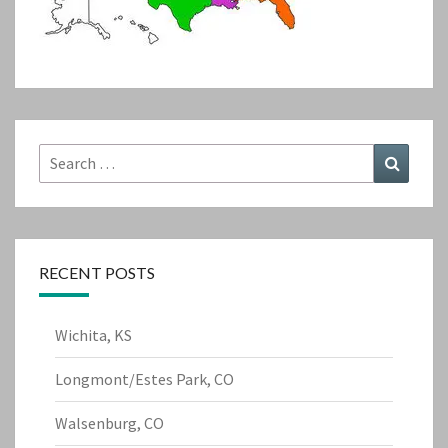
Search
Search
for:
RECENT POSTS
Wichita, KS
Longmont/Estes Park, CO
Walsenburg, CO