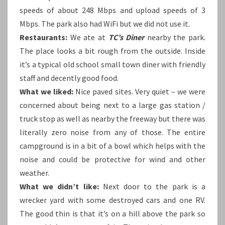
speeds of about 248 Mbps and upload speeds of 3
Mbps. The park also had WiFi but we did not use it.
Restaurants:
We ate at
TC’s Diner
nearby the park.
The place looks a bit rough from the outside. Inside
it’s a typical old school small town diner with friendly
staff and decently good food.
What we liked:
Nice paved sites. Very quiet – we were
concerned about being next to a large gas station /
truck stop as well as nearby the freeway but there was
literally zero noise from any of those. The entire
campground is in a bit of a bowl which helps with the
noise and could be protective for wind and other
weather.
What we didn’t like:
Next door to the park is a
wrecker yard with some destroyed cars and one RV.
The good thin is that it’s on a hill above the park so