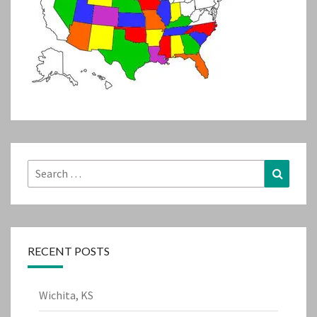
Search
Search
for:
RECENT POSTS
Wichita, KS