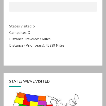
States Visited: 5
Campsites: X
Distance Traveled: X Miles
Distance (Prior years): 45339 Miles
STATES WE’VE VISITED