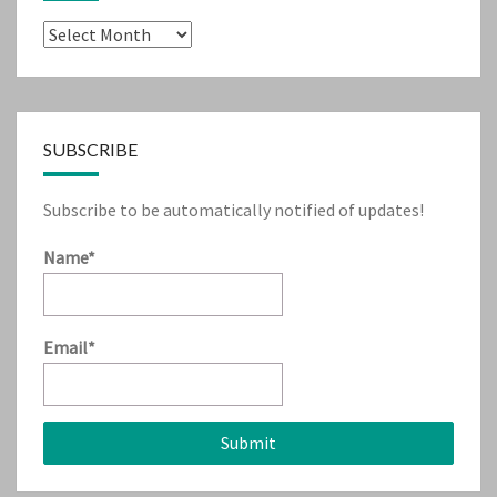
Archives
SUBSCRIBE
Subscribe to be automatically notified of updates!
Name*
Email*