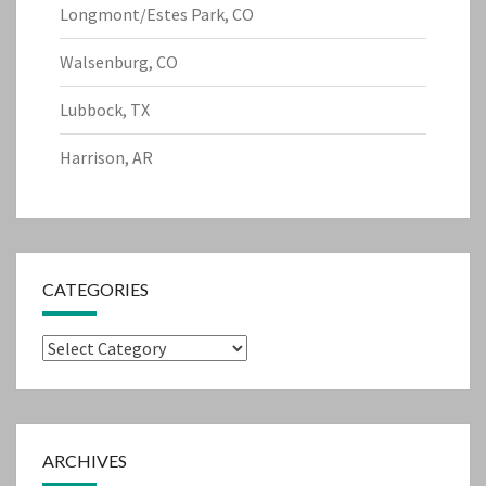
Longmont/Estes Park, CO
Walsenburg, CO
Lubbock, TX
Harrison, AR
CATEGORIES
Categories
ARCHIVES