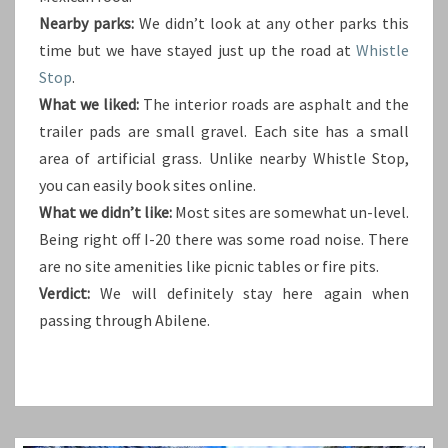
Nearby parks:
We didn’t look at any other parks this
time but we have stayed just up the road at
Whistle
Stop
.
What we liked:
The interior roads are asphalt and the
trailer pads are small gravel. Each site has a small
area of artificial grass. Unlike nearby Whistle Stop,
you can easily book sites online.
What we didn’t like:
Most sites are somewhat un-level.
Being right off I-20 there was some road noise. There
are no site amenities like picnic tables or fire pits.
Verdict:
We will definitely stay here again when
passing through Abilene.