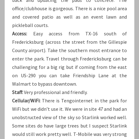
office/clubhouse is gorgeous. There is a nice pool area
and covered patio as well as an event lawn and
pickleball courts.
Access:
Easy access from TX-16 south of
Fredericksburg (across the street from the Gillespie
County airport). Take the southern most entrance to
enter the park. Travel through Fredericksburg can be
challenging for a big rig but if coming from the east
on US-290 you can take Friendship Lane at the
Walmart to bypass downtown.
Staff:
Very professional and friendly.
Cellular/WiFi:
There is Tengointernet in the park for
WiFi but we didn’t use it. We were in site 47 and had an
unobstructed view of the sky so Starlink worked well.
Some sites do have large trees but I suspect Starlink
would still work pretty well. T-Mobile was very strong