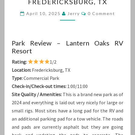
FREDERICKSBURG, TX
TX
Comments
April 10, 2025
Jerry
0 Comment
Park Review – Lantern Oaks RV
Resort
Rating:
1/2
Location:
Fredericksburg, TX
Type:
Commercial Park
Check-in/Check-out times:
1:00/11:00
Site Quality / Amenities:
This is a brand new park as of
2024 and everything is laid out very nicely for large or
small rigs. Most sites have a long pad for the RV and
an additional parking pad for a tow vehicle. The roads
and pads are currently asphalt but they are going
back and updating the pads to concrete. The