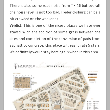
There is also some road noise from TX-16 but overall
the noise level is not too bad. Fredericksburg can be a
bit crowded on the weekends.
Verdict:
This is one of the nicest places we have ever
stayed. With the addition of some grass between the
sites and completion of the conversion of pads from
asphalt to concrete, this place will easily rate 5 stars.
We definitely would stay here again when in this area.