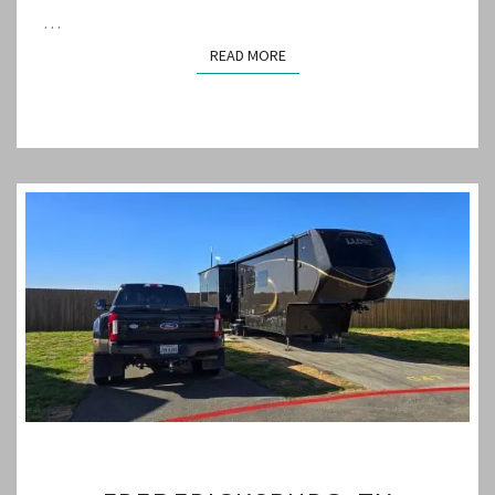
…
READ MORE
READ MORE
FREDERICKSBURG,