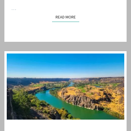
…
READ MORE
READ MORE