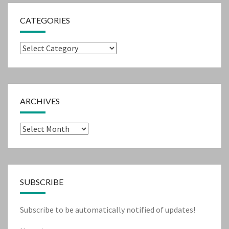
CATEGORIES
Categories
ARCHIVES
Archives
SUBSCRIBE
Subscribe to be automatically notified of updates!