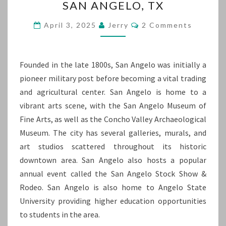
SAN ANGELO, TX
ANGELO,
TX
Comments
April 3, 2025
Jerry
2 Comments
Founded in the late 1800s, San Angelo was initially a
pioneer military post before becoming a vital trading
and agricultural center. San Angelo is home to a
vibrant arts scene, with the San Angelo Museum of
Fine Arts, as well as the Concho Valley Archaeological
Museum. The city has several galleries, murals, and
art studios scattered throughout its historic
downtown area. San Angelo also hosts a popular
annual event called the San Angelo Stock Show &
Rodeo. San Angelo is also home to Angelo State
University providing higher education opportunities
to students in the area.