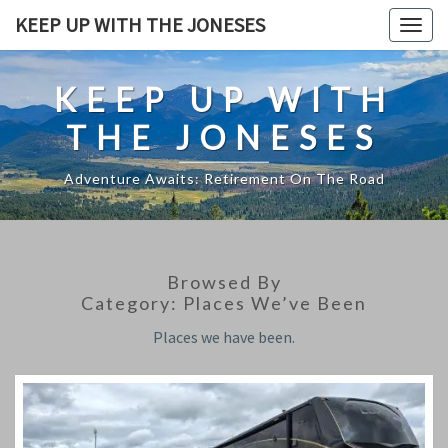
Skip
KEEP UP WITH THE JONESES
Togg
to
navig
content
KEEP UP WITH
THE JONESES
Adventure Awaits: Retirement On The Road
Browsed By
Category:
Places We’ve Been
Places we have been.