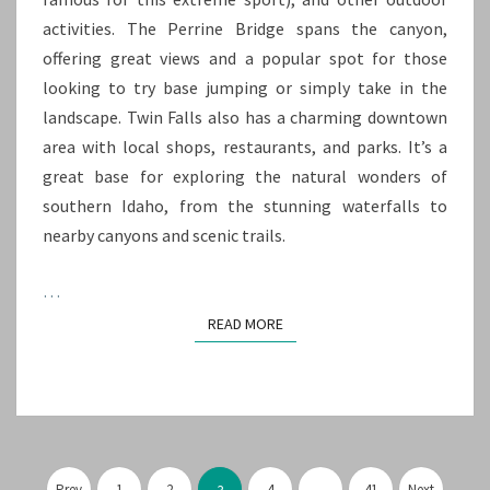
activities. The Perrine Bridge spans the canyon,
offering great views and a popular spot for those
looking to try base jumping or simply take in the
landscape. Twin Falls also has a charming downtown
area with local shops, restaurants, and parks. It’s a
great base for exploring the natural wonders of
southern Idaho, from the stunning waterfalls to
nearby canyons and scenic trails.
…
READ MORE
READ MORE
Posts
Prev
1
2
4
…
41
Next