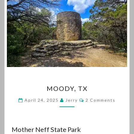
MOODY,
MOODY, TX
TX
Comments
April 24, 2025
Jerry
2 Comments
Mother Neff State Park