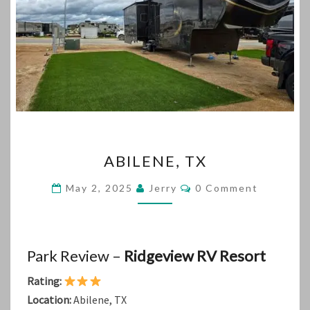
ABILENE,
ABILENE, TX
TX
Comments
May 2, 2025
Jerry
0 Comment
Park Review –
Ridgeview RV Resort
Rating:
Location:
Abilene, TX