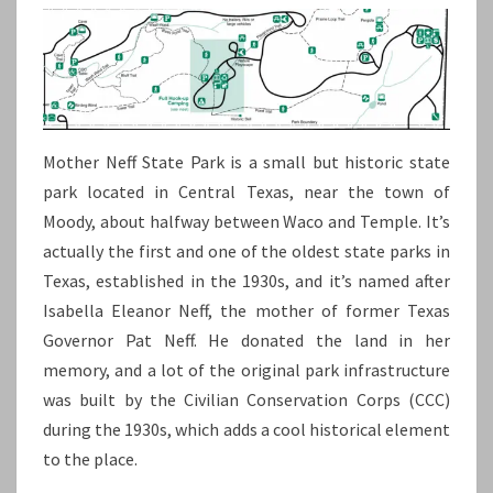
Mother Neff State Park is a small but historic state
park located in Central Texas, near the town of
Moody, about halfway between Waco and Temple. It’s
actually the first and one of the oldest state parks in
Texas, established in the 1930s, and it’s named after
Isabella Eleanor Neff, the mother of former Texas
Governor Pat Neff. He donated the land in her
memory, and a lot of the original park infrastructure
was built by the Civilian Conservation Corps (CCC)
during the 1930s, which adds a cool historical element
to the place.