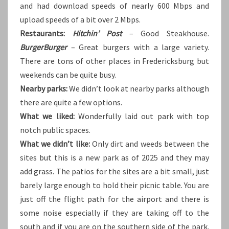
and had download speeds of nearly 600 Mbps and
upload speeds of a bit over 2 Mbps.
Restaurants:
Hitchin’ Post
– Good Steakhouse.
BurgerBurger
– Great burgers with a large variety.
There are tons of other places in Fredericksburg but
weekends can be quite busy.
Nearby parks:
We didn’t look at nearby parks although
there are quite a few options.
What we liked:
Wonderfully laid out park with top
notch public spaces.
What we didn’t like:
Only dirt and weeds between the
sites but this is a new park as of 2025 and they may
add grass. The patios for the sites are a bit small, just
barely large enough to hold their picnic table. You are
just off the flight path for the airport and there is
some noise especially if they are taking off to the
south and if you are on the southern side of the park.