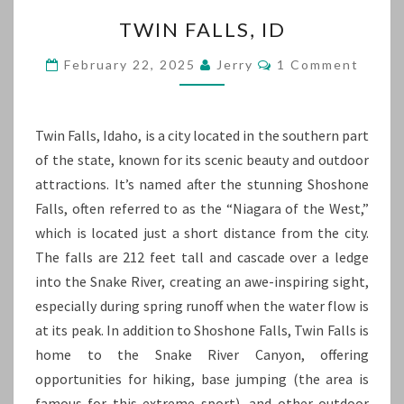
TWIN
TWIN FALLS, ID
FALLS,
ID
Comments
February 22, 2025
Jerry
1 Comment
Twin Falls, Idaho, is a city located in the southern part
of the state, known for its scenic beauty and outdoor
attractions. It’s named after the stunning Shoshone
Falls, often referred to as the “Niagara of the West,”
which is located just a short distance from the city.
The falls are 212 feet tall and cascade over a ledge
into the Snake River, creating an awe-inspiring sight,
especially during spring runoff when the water flow is
at its peak. In addition to Shoshone Falls, Twin Falls is
home to the Snake River Canyon, offering
opportunities for hiking, base jumping (the area is
famous for this extreme sport), and other outdoor