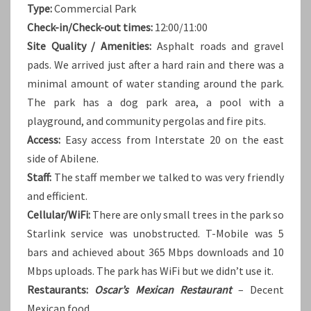
Type:
Commercial Park
Check-in/Check-out times:
12:00/11:00
Site Quality / Amenities:
Asphalt roads and gravel
pads. We arrived just after a hard rain and there was a
minimal amount of water standing around the park.
The park has a dog park area, a pool with a
playground, and community pergolas and fire pits.
Access:
Easy access from Interstate 20 on the east
side of Abilene.
Staff:
The staff member we talked to was very friendly
and efficient.
Cellular/WiFi:
There are only small trees in the park so
Starlink service was unobstructed. T-Mobile was 5
bars and achieved about 365 Mbps downloads and 10
Mbps uploads. The park has WiFi but we didn’t use it.
Restaurants:
Oscar’s Mexican Restaurant
– Decent
Mexican food.