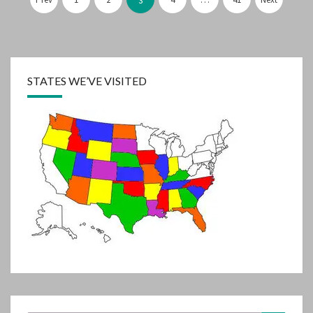
pagination
3
STATES WE’VE VISITED