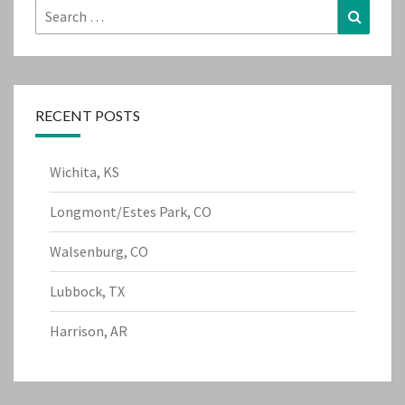
Search
Search
for:
RECENT POSTS
Wichita, KS
Longmont/Estes Park, CO
Walsenburg, CO
Lubbock, TX
Harrison, AR